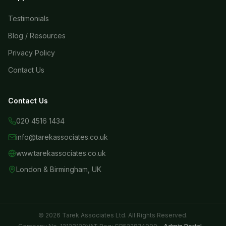
Testimonials
Blog / Resources
Privacy Policy
Contact Us
Contact Us
020 4516 1434
info@tarekassociates.co.uk
www.tarekassociates.co.uk
London & Birmingham, UK
© 2026 Tarek Associates Ltd. All Rights Reserved.