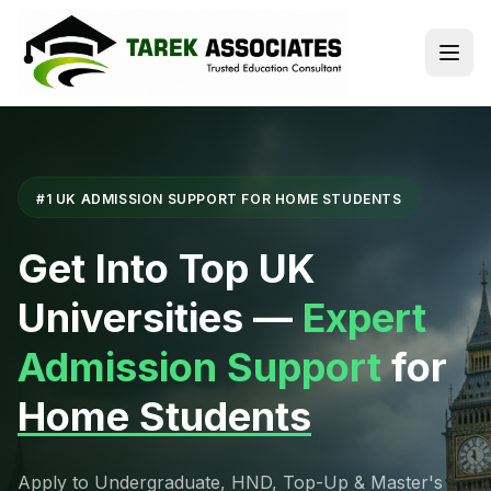
#1 UK ADMISSION SUPPORT FOR HOME STUDENTS
Get Into Top UK
Universities —
Expert
Admission Support
for
Home Students
Apply to Undergraduate, HND, Top-Up & Master's