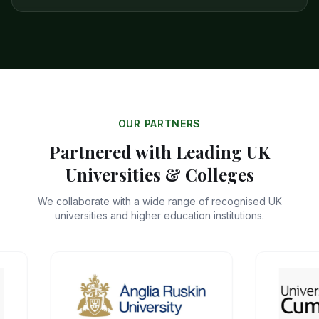
OUR PARTNERS
Partnered with Leading UK
Universities & Colleges
We collaborate with a wide range of recognised UK
universities and higher education institutions.