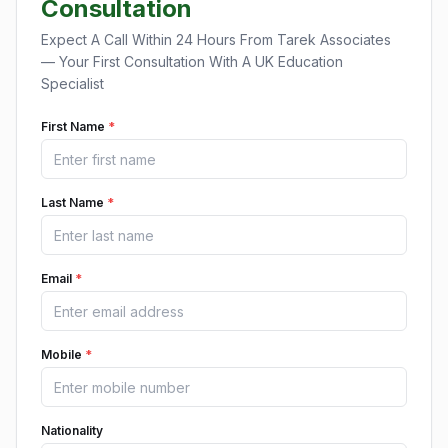
Consultation
Expect A Call Within 24 Hours From Tarek Associates
— Your First Consultation With A UK Education
Specialist
First Name
*
Last Name
*
Email
*
Mobile
*
Nationality