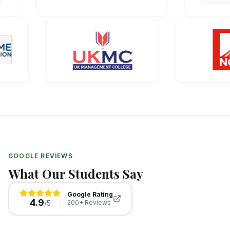
GOOGLE REVIEWS
What Our Students Say
Google Rating
4.9
/5
200+ Reviews