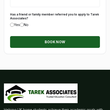
Has a friend or family member referred you to apply to Tarek
Associates?
Yes
No
BOOK NOW
Helping UK home students achieve their academic goals with