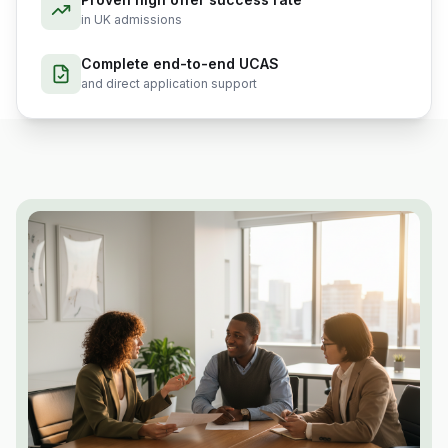
in UK admissions
Complete end-to-end UCAS
and direct application support