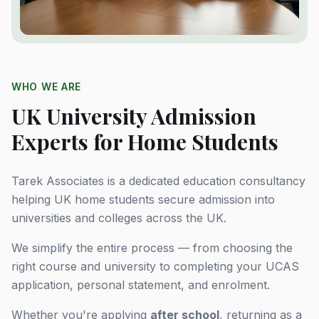
WHO WE ARE
UK University Admission
Experts for Home Students
Tarek Associates is a dedicated education consultancy
helping UK home students secure admission into
universities and colleges across the UK.
We simplify the entire process — from choosing the
right course and university to completing your UCAS
application, personal statement, and enrolment.
Whether you're applying
after school
, returning as a