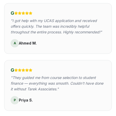
G
"
I got help with my UCAS application and received
offers quickly. The team was incredibly helpful
throughout the entire process. Highly recommended!
"
Ahmed M.
A
G
"
They guided me from course selection to student
finance — everything was smooth. Couldn't have done
it without Tarek Associates.
"
Priya S.
P