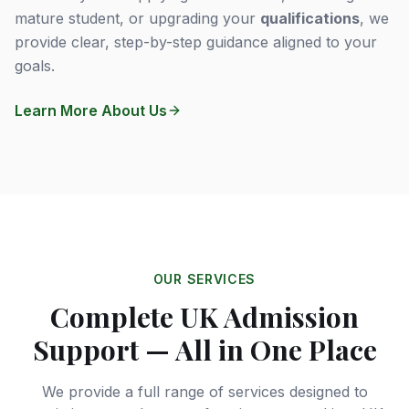
mature student, or upgrading your
qualifications
, we
provide clear, step-by-step guidance aligned to your
goals.
Learn More About Us
OUR SERVICES
Complete UK Admission
Support — All in One Place
We provide a full range of services designed to