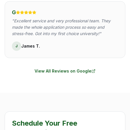
G
"
Excellent service and very professional team. They
made the whole application process so easy and
stress-free. Got into my first choice university!
"
James T.
J
View All Reviews on Google
Schedule Your Free