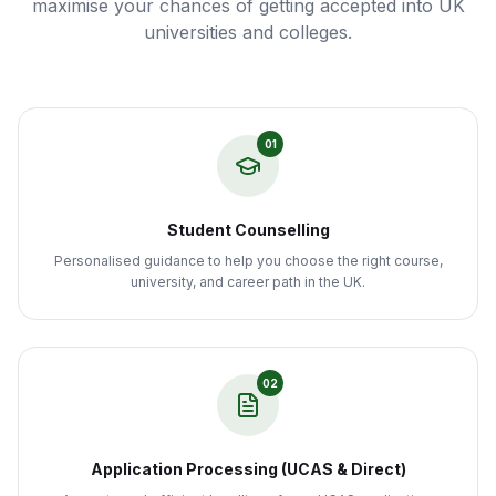
maximise your chances of getting accepted into UK
universities and colleges.
01
Student Counselling
Personalised guidance to help you choose the right course,
university, and career path in the UK.
02
Application Processing (UCAS & Direct)