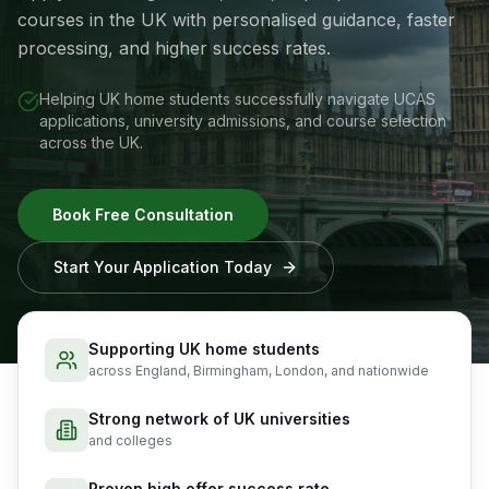
courses in the UK with personalised guidance, faster
processing, and higher success rates.
Helping UK home students successfully navigate UCAS
applications, university admissions, and course selection
across the UK.
Book Free Consultation
Start Your Application Today
Supporting UK home students
across England, Birmingham, London, and nationwide
Strong network of UK universities
and colleges
Proven high offer success rate