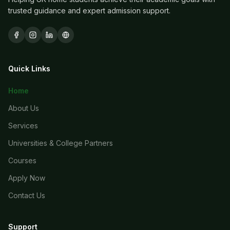
trusted guidance and expert admission support.
Quick Links
Home
About Us
Services
Universities & College Partners
Courses
Apply Now
Contact Us
Support