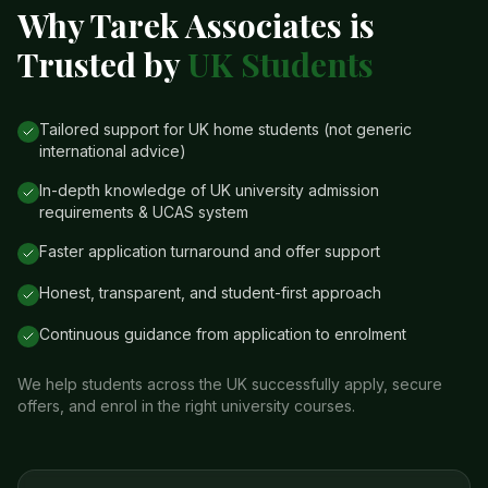
Why Tarek Associates is
Trusted by
UK Students
Tailored support for UK home students (not generic
international advice)
In-depth knowledge of UK university admission
requirements & UCAS system
Faster application turnaround and offer support
Honest, transparent, and student-first approach
Continuous guidance from application to enrolment
We help students across the UK successfully apply, secure
offers, and enrol in the right university courses.