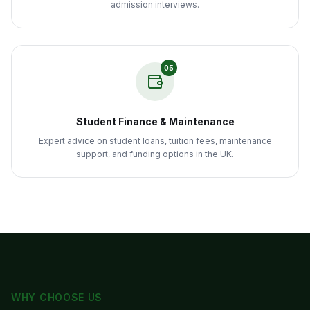
admission interviews.
05
Student Finance & Maintenance
Expert advice on student loans, tuition fees, maintenance
support, and funding options in the UK.
WHY CHOOSE US