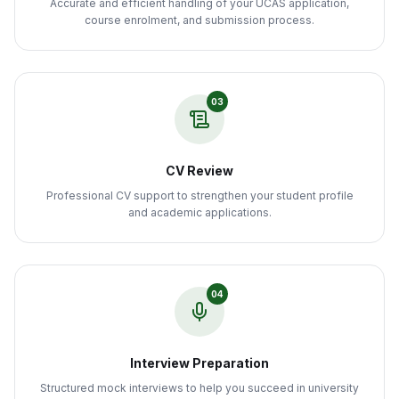
Accurate and efficient handling of your UCAS application,
course enrolment, and submission process.
03
CV Review
Professional CV support to strengthen your student profile
and academic applications.
04
Interview Preparation
Structured mock interviews to help you succeed in university