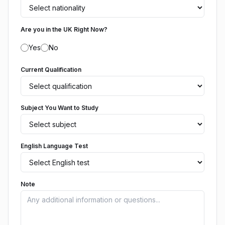
Are you in the UK Right Now?
Yes
No
Current Qualification
Subject You Want to Study
English Language Test
Note