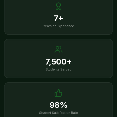
7+
Years of Experience
7,500+
Students Served
98%
Student Satisfaction Rate