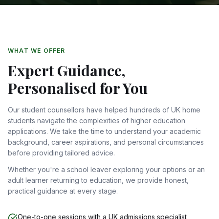
WHAT WE OFFER
Expert Guidance,
Personalised for You
Our student counsellors have helped hundreds of UK home
students navigate the complexities of higher education
applications. We take the time to understand your academic
background, career aspirations, and personal circumstances
before providing tailored advice.
Whether you're a school leaver exploring your options or an
adult learner returning to education, we provide honest,
practical guidance at every stage.
One-to-one sessions with a UK admissions specialist