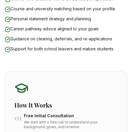
Course and university matching based on your profile
Personal statement strategy and planning
Career pathway advice aligned to your goals
Guidance on clearing, deferrals, and re-applications
Support for both school leavers and mature students
How It Works
01
Free Initial Consultation
We start with a free call to understand your
background, goals, and timeline.