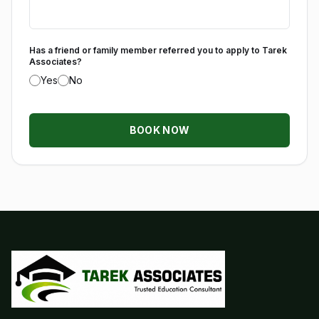
Has a friend or family member referred you to apply to Tarek
Associates?
Yes
No
BOOK NOW