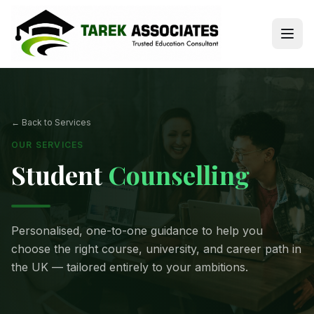
← Back to Services
OUR SERVICES
Student
Counselling
Personalised, one-to-one guidance to help you
choose the right course, university, and career path in
the UK — tailored entirely to your ambitions.