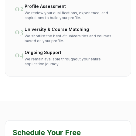
02
Profile Assessment
We review your qualifications, experience, and
aspirations to build your profile.
03
University & Course Matching
We shortlist the best-fit universities and courses
based on your profile.
04
Ongoing Support
We remain available throughout your entire
application journey.
Schedule Your Free