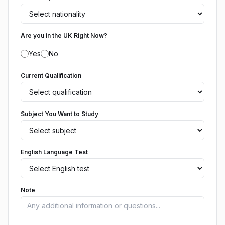
Are you in the UK Right Now?
Yes
No
Current Qualification
Subject You Want to Study
English Language Test
Note