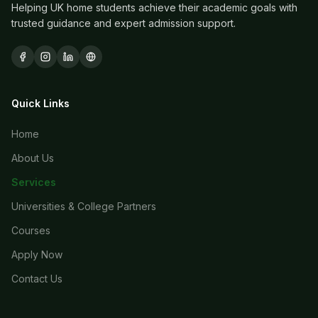
Helping UK home students achieve their academic goals with
trusted guidance and expert admission support.
Quick Links
Home
About Us
Services
Universities & College Partners
Courses
Apply Now
Contact Us