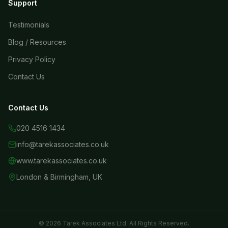
Support
Testimonials
Blog / Resources
Privacy Policy
Contact Us
Contact Us
020 4516 1434
info@tarekassociates.co.uk
www.tarekassociates.co.uk
London & Birmingham, UK
© 2026 Tarek Associates Ltd. All Rights Reserved.