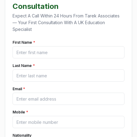
Consultation
Expect A Call Within 24 Hours From Tarek Associates
— Your First Consultation With A UK Education
Specialist
First Name
*
Last Name
*
Email
*
Mobile
*
Nationality