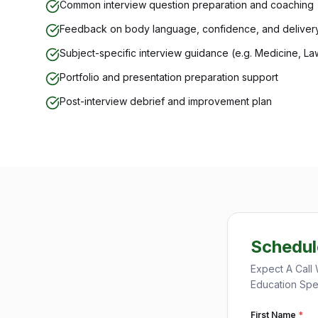
Common interview question preparation and coaching
Feedback on body language, confidence, and deliver
Subject-specific interview guidance (e.g. Medicine, La
Portfolio and presentation preparation support
Post-interview debrief and improvement plan
Schedul
Expect A Call 
Education Spec
First Name
*