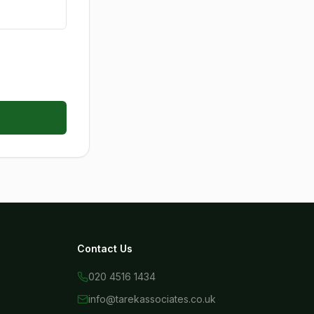
Contact Us
020 4516 1434
info@tarekassociates.co.uk