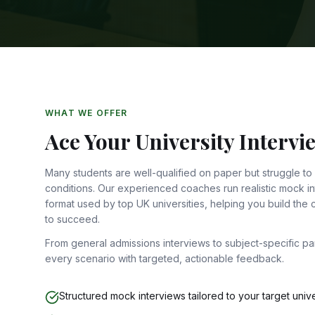
WHAT WE OFFER
Ace Your University Intervi
Many students are well-qualified on paper but struggle to
conditions. Our experienced coaches run realistic mock int
format used by top UK universities, helping you build the
to succeed.
From general admissions interviews to subject-specific p
every scenario with targeted, actionable feedback.
Structured mock interviews tailored to your target unive