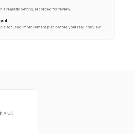
n a realistic setting, recorded for review.
ment
d a focused improvement plan before your real interview.
th A UK