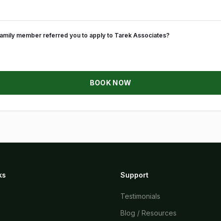
 family member referred you to apply to Tarek Associates?
BOOK NOW
ks
Support
Testimonials
Blog / Resources