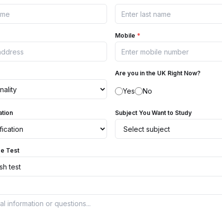
Mobile
*
Are you in the UK Right Now?
Yes
No
ation
Subject You Want to Study
ge Test