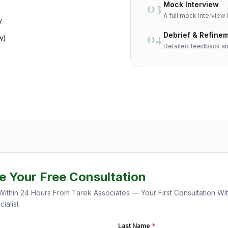
03
Mock Interview
A full mock interview i
y
04
Debrief & Refine
w)
Detailed feedback an
e Your Free Consultation
Within 24 Hours From Tarek Associates — Your First Consultation Wi
ialist
Last Name
*