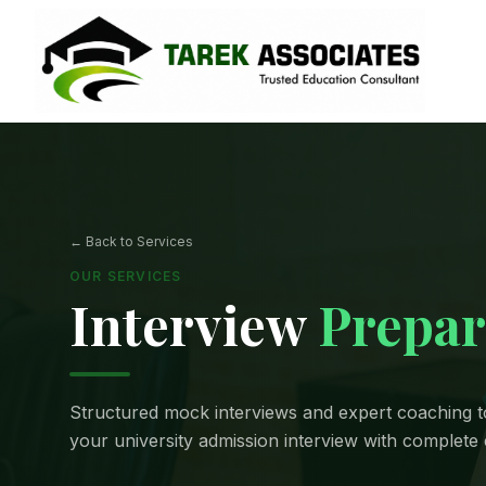
← Back to Services
OUR SERVICES
Interview
Prepar
Structured mock interviews and expert coaching t
your university admission interview with complete