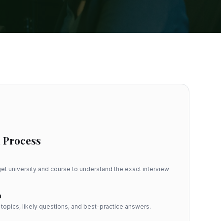
 Process
et university and course to understand the exact interview
n
opics, likely questions, and best-practice answers.