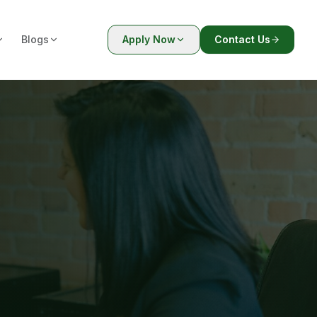
Blogs
Apply Now
Contact Us