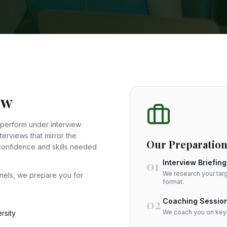
ew
 perform under interview
erviews that mirror the
Our Preparation
 confidence and skills needed
01
Interview Briefing
We research your targ
anels, we prepare you for
format.
02
Coaching Sessio
We coach you on key t
rsity