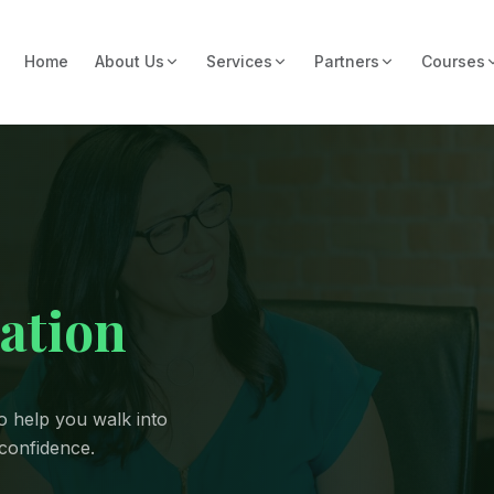
Home
About Us
Services
Partners
Courses
ation
o help you walk into
 confidence.