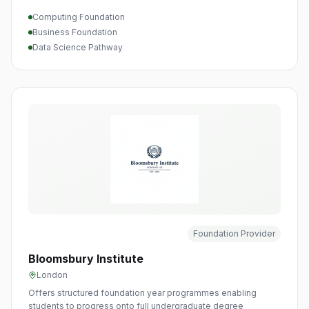
Computing Foundation
Business Foundation
Data Science Pathway
Foundation Provider
Bloomsbury Institute
London
Offers structured foundation year programmes enabling
students to progress onto full undergraduate degree