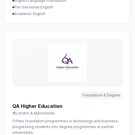
English Language Foundation
Pre-Sessional English
Academic English
Foundation & Degree
QA Higher Education
London & Manchester
Offers foundation programmes in technology and business,
progressing students into degree programmes at partner
universities.