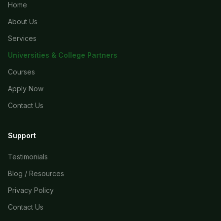
Home
About Us
Services
Universities & College Partners
Courses
Apply Now
Contact Us
Support
Testimonials
Blog / Resources
Privacy Policy
Contact Us