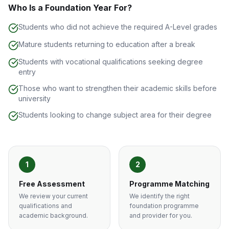
Who Is a Foundation Year For?
Students who did not achieve the required A-Level grades
Mature students returning to education after a break
Students with vocational qualifications seeking degree
entry
Those who want to strengthen their academic skills before
university
Students looking to change subject area for their degree
1
2
Free Assessment
Programme Matching
We review your current
We identify the right
qualifications and
foundation programme
academic background.
and provider for you.