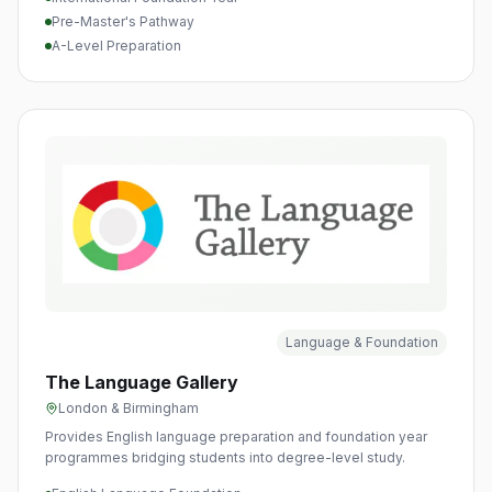
Pre-Master's Pathway
A-Level Preparation
Language & Foundation
The Language Gallery
London & Birmingham
Provides English language preparation and foundation year
programmes bridging students into degree-level study.