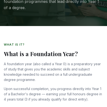
foundation programmes that lead directly into Year 1
of a degree.
WHAT IS IT?
What is a Foundation Year?
A foundation year (also called a Year 0) is a preparatory year
of study that gives you the academic skills and subject
knowledge needed to succeed on a full undergraduate
degree programme.
Upon successful completion, you progress directly into Year 1
of a Bachelor's degree — earning your full honours degree in
4 years total (3 if you already qualify for direct entry).