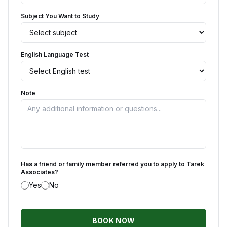
Subject You Want to Study
English Language Test
Note
Has a friend or family member referred you to apply to Tarek
Associates?
Yes
No
BOOK NOW