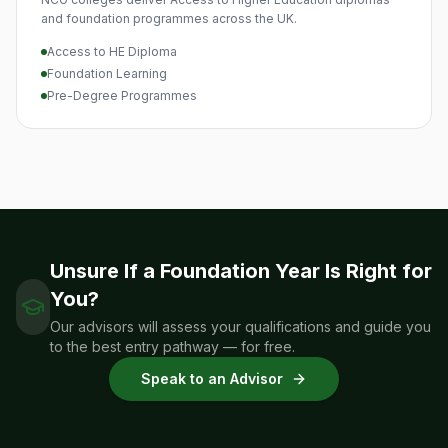
and foundation programmes across the UK.
Access to HE Diploma
Foundation Learning
Pre-Degree Programmes
Unsure If a Foundation Year Is Right for
You?
Our advisors will assess your qualifications and guide you
to the best entry pathway — for free.
Speak to an Advisor