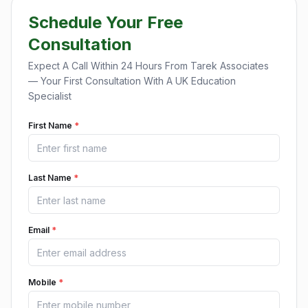
Schedule Your Free
Consultation
Expect A Call Within 24 Hours From Tarek Associates
— Your First Consultation With A UK Education
Specialist
First Name
*
Last Name
*
Email
*
Mobile
*