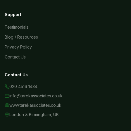
Support
Testimonials
Blog / Resources
Privacy Policy
Contact Us
Contact Us
020 4516 1434
info@tarekassociates.co.uk
www.tarekassociates.co.uk
London & Birmingham, UK