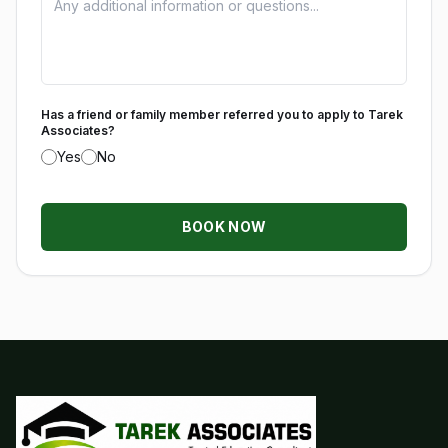
Has a friend or family member referred you to apply to Tarek
Associates?
Yes
No
BOOK NOW