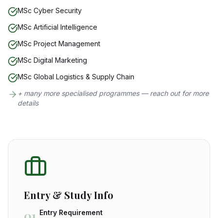
MSc Cyber Security
MSc Artificial Intelligence
MSc Project Management
MSc Digital Marketing
MSc Global Logistics & Supply Chain
+ many more specialised programmes — reach out for more
details
Entry & Study Info
01
Entry Requirement