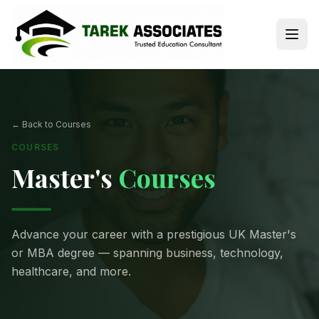
← Back to Courses
COURSES
Master's
Courses
Advance your career with a prestigious UK Master's
or MBA degree — spanning business, technology,
healthcare, and more.