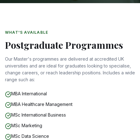
WHAT'S AVAILABLE
Postgraduate Programmes
Our Master's programmes are delivered at accredited UK
universities and are ideal for graduates looking to specialise,
change careers, or reach leadership positions. Includes a wide
range such as:
MBA International
MBA Healthcare Management
MSc International Business
MSc Marketing
MSc Data Science