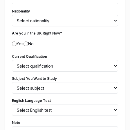
Nationality
Are you in the UK Right Now?
Yes
No
Current Qualification
Subject You Want to Study
English Language Test
Note