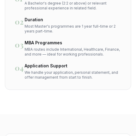
A Bachelor's degree (2:2 or above) or relevant
professional experience in related field.
02
Duration
Most Master's programmes are 1 year full-time or 2
years part-time.
03
MBA Programmes
MBA routes include International, Healthcare, Finance,
and more — ideal for working professionals.
04
Application Support
We handle your application, personal statement, and
offer management from start to finish.