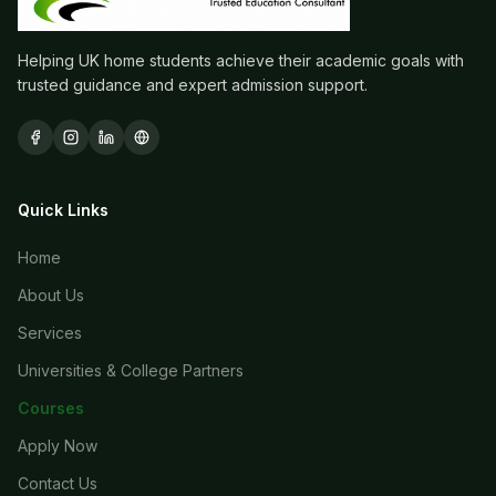
Helping UK home students achieve their academic goals with
trusted guidance and expert admission support.
Quick Links
Home
About Us
Services
Universities & College Partners
Courses
Apply Now
Contact Us