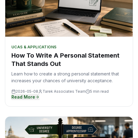
UCAS & APPLICATIONS
How To Write A Personal Statement
That Stands Out
Learn how to create a strong personal statement that
increases your chances of university acceptance.
2026-05-08
Tarek Associates Team
5 min read
Read More