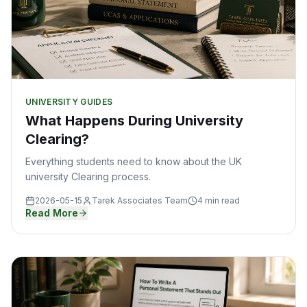
UNIVERSITY GUIDES
What Happens During University
Clearing?
Everything students need to know about the UK
university Clearing process.
2026-05-15
Tarek Associates Team
4 min read
Read More