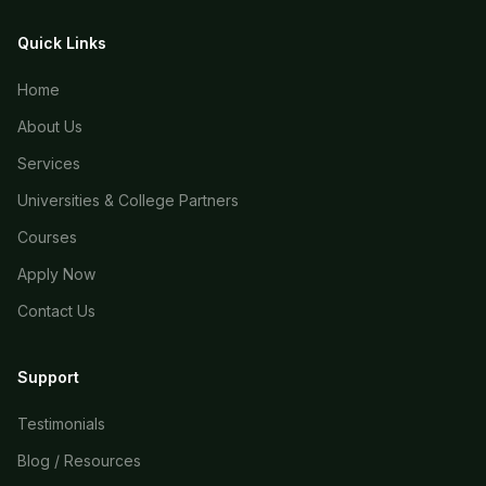
Quick Links
Home
About Us
Services
Universities & College Partners
Courses
Apply Now
Contact Us
Support
Testimonials
Blog / Resources