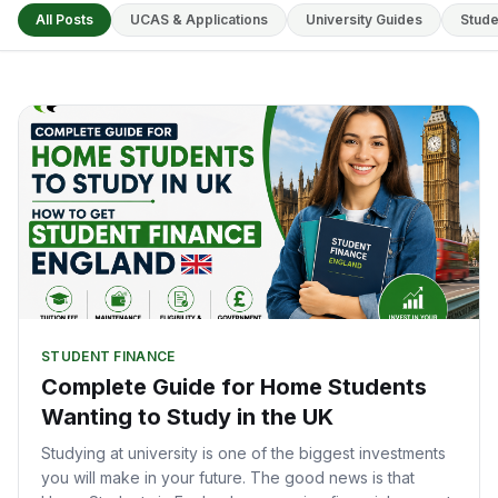
All Posts
UCAS & Applications
University Guides
Stude
STUDENT FINANCE
Complete Guide for Home Students
Wanting to Study in the UK
Studying at university is one of the biggest investments
you will make in your future. The good news is that