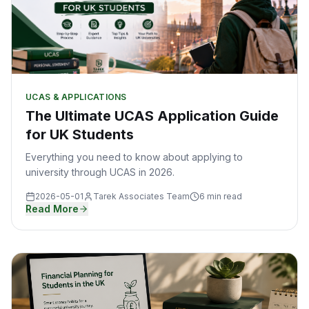
UCAS & APPLICATIONS
The Ultimate UCAS Application Guide
for UK Students
Everything you need to know about applying to
university through UCAS in 2026.
2026-05-01
Tarek Associates Team
6 min read
Read More