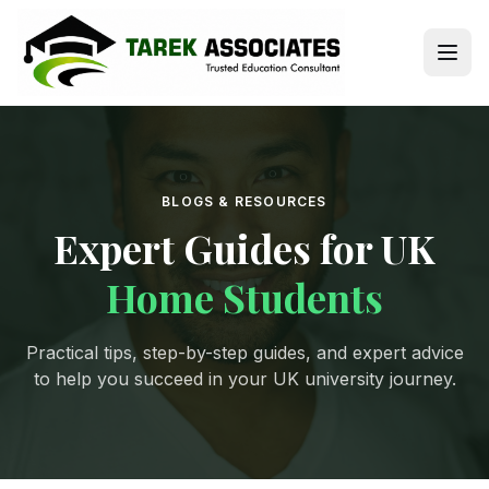
BLOGS & RESOURCES
Expert Guides for UK
Home Students
Practical tips, step-by-step guides, and expert advice
to help you succeed in your UK university journey.