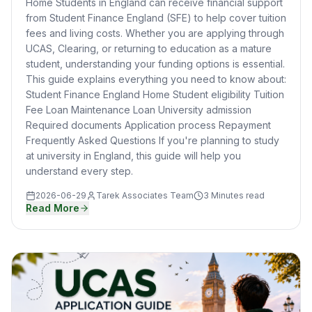
Home Students in England can receive financial support
from Student Finance England (SFE) to help cover tuition
fees and living costs. Whether you are applying through
UCAS, Clearing, or returning to education as a mature
student, understanding your funding options is essential.
This guide explains everything you need to know about:
Student Finance England Home Student eligibility Tuition
Fee Loan Maintenance Loan University admission
Required documents Application process Repayment
Frequently Asked Questions If you're planning to study
at university in England, this guide will help you
understand every step.
2026-06-29
Tarek Associates Team
3 Minutes read
Read More