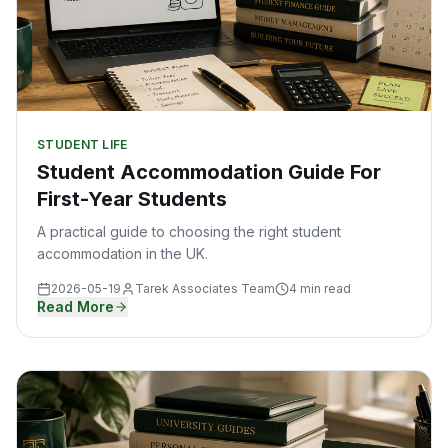
STUDENT LIFE
Student Accommodation Guide For
First-Year Students
A practical guide to choosing the right student
accommodation in the UK.
2026-05-19
Tarek Associates Team
4 min read
Read More