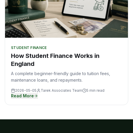
STUDENT FINANCE
How Student Finance Works in
England
A complete beginner-friendly guide to tuition fees,
maintenance loans, and repayments.
2026-05-05
Tarek Associates Team
5 min read
Read More