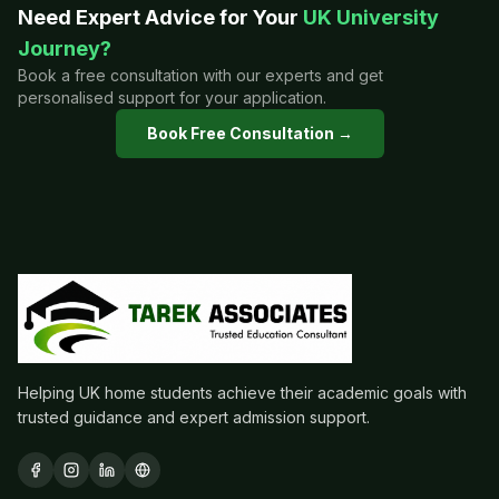
Need Expert Advice for Your
UK University
Journey?
Book a free consultation with our experts and get
personalised support for your application.
Book Free Consultation →
Helping UK home students achieve their academic goals with
trusted guidance and expert admission support.