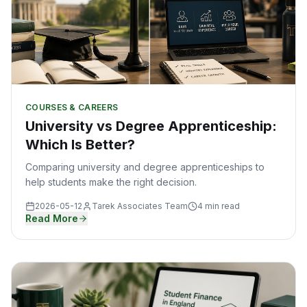
COURSES & CAREERS
University vs Degree Apprenticeship:
Which Is Better?
Comparing university and degree apprenticeships to
help students make the right decision.
2026-05-12
Tarek Associates Team
4 min read
Read More