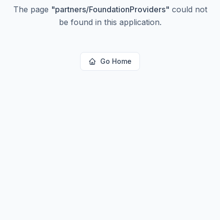
The page
"
partners/FoundationProviders
"
could not
be found in this application.
Go Home