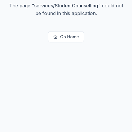
The page
"
services/StudentCounselling
"
could not
be found in this application.
Go Home