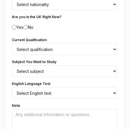
Are you in the UK Right Now?
Yes
No
Current Qualification
Subject You Want to Study
English Language Test
Note