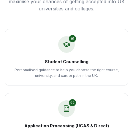
maximise your chances of getting accepted into UK
universities and colleges.
01
Student Counselling
Personalised guidance to help you choose the right course,
university, and career path in the UK.
02
Application Processing (UCAS & Direct)