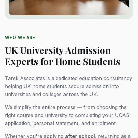
WHO WE ARE
UK University Admission
Experts for Home Students
Tarek Associates is a dedicated education consultancy
helping UK home students secure admission into
universities and colleges across the UK.
We simplify the entire process — from choosing the
right course and university to completing your UCAS
application, personal statement, and enrolment.
Whether you're applying
after school
, returning as a