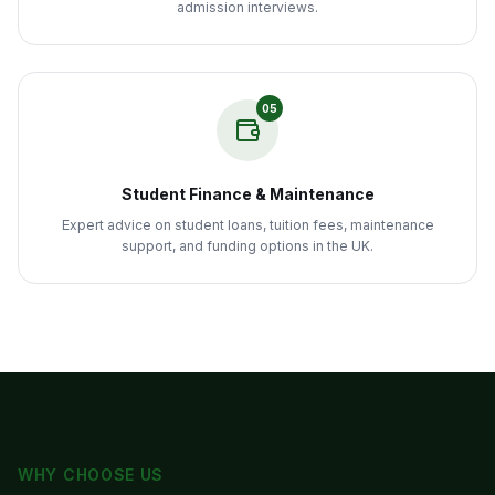
admission interviews.
05
Student Finance & Maintenance
Expert advice on student loans, tuition fees, maintenance
support, and funding options in the UK.
WHY CHOOSE US