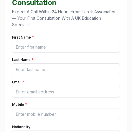
Consultation
Expect A Call Within 24 Hours From Tarek Associates
— Your First Consultation With A UK Education
Specialist
First Name
*
Last Name
*
Email
*
Mobile
*
Nationality