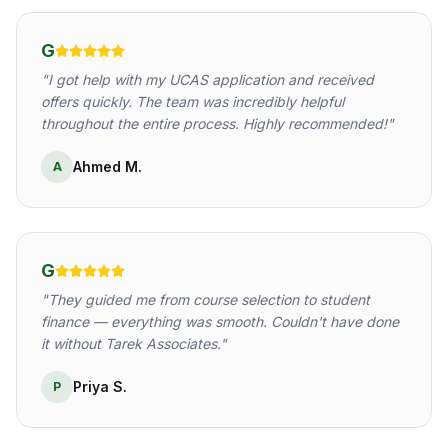
G
"
I got help with my UCAS application and received
offers quickly. The team was incredibly helpful
throughout the entire process. Highly recommended!
"
Ahmed M.
A
G
"
They guided me from course selection to student
finance — everything was smooth. Couldn't have done
it without Tarek Associates.
"
Priya S.
P