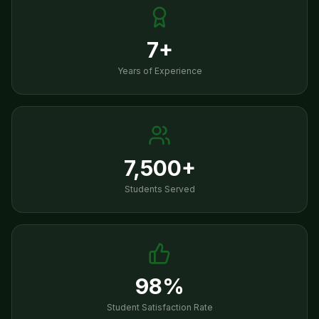
7+
Years of Experience
7,500+
Students Served
98%
Student Satisfaction Rate