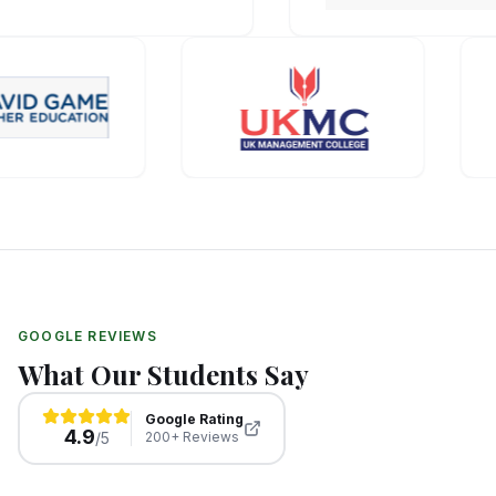
GOOGLE REVIEWS
What Our Students Say
Google Rating
4.9
/5
200+ Reviews