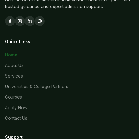
trusted guidance and expert admission support.
Quick Links
Home
About Us
Services
Universities & College Partners
Courses
Apply Now
Contact Us
Support