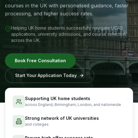
courses in the UK with personalised guidance, faster
processing, and higher success rates.
Helping UK home students successfully navigate UCAS
applications, university admissions, and course selection
across the UK.
Book Free Consultation
Start Your Application Today
Supporting UK home students
across England, Birmingham, London, and nationwide
Strong network of UK universities
and colleges
Proven high offer success rate