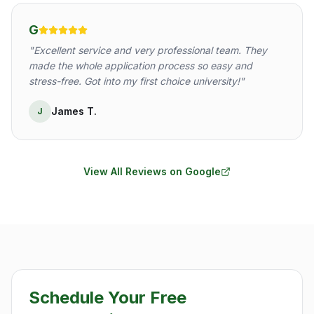
G
"
Excellent service and very professional team. They
made the whole application process so easy and
stress-free. Got into my first choice university!
"
James T.
J
View All Reviews on Google
Schedule Your Free