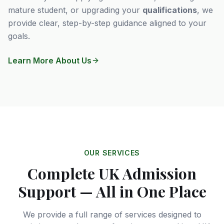
mature student, or upgrading your
qualifications
, we
provide clear, step-by-step guidance aligned to your
goals.
Learn More About Us
OUR SERVICES
Complete UK Admission
Support — All in One Place
We provide a full range of services designed to