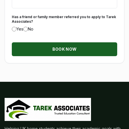
Has a friend or family member referred you to apply to Tarek
Associates?
Yes
No
BOOK NOW
Helping UK home students achieve their academic goals with