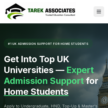
#1 UK ADMISSION SUPPORT FOR HOME STUDENTS
Get Into Top UK
Universities —
Expert
Admission Support
for
Home Students
Apply to Undergraduate, HND, Top-Up & Master's