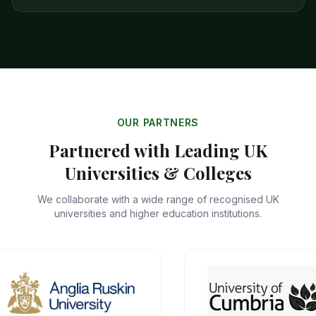
OUR PARTNERS
Partnered with Leading UK
Universities & Colleges
We collaborate with a wide range of recognised UK
universities and higher education institutions.