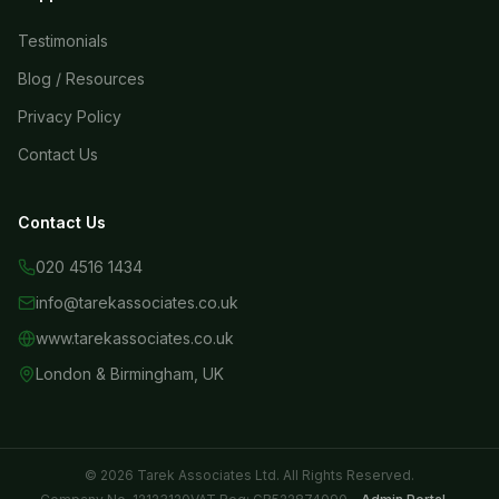
Testimonials
Blog / Resources
Privacy Policy
Contact Us
Contact Us
020 4516 1434
info@tarekassociates.co.uk
www.tarekassociates.co.uk
London & Birmingham, UK
© 2026 Tarek Associates Ltd. All Rights Reserved.