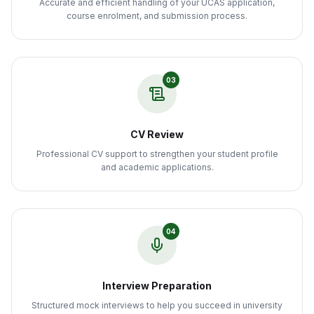
Accurate and efficient handling of your UCAS application,
course enrolment, and submission process.
03
CV Review
Professional CV support to strengthen your student profile
and academic applications.
04
Interview Preparation
Structured mock interviews to help you succeed in university