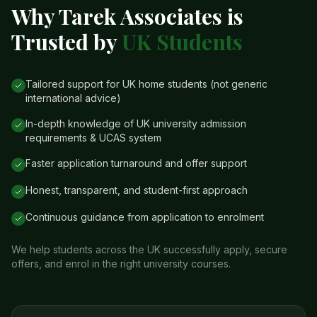
Why Tarek Associates is
Trusted by
UK Students
Tailored support for UK home students (not generic
international advice)
In-depth knowledge of UK university admission
requirements & UCAS system
Faster application turnaround and offer support
Honest, transparent, and student-first approach
Continuous guidance from application to enrolment
We help students across the UK successfully apply, secure
offers, and enrol in the right university courses.