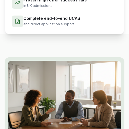
in UK admissions
Complete end-to-end UCAS
and direct application support