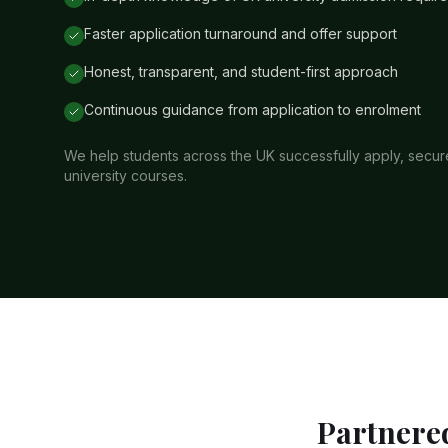
Faster application turnaround and offer support
Honest, transparent, and student-first approach
Continuous guidance from application to enrolment
We help students across the UK successfully apply, secure 
university courses.
Partnered