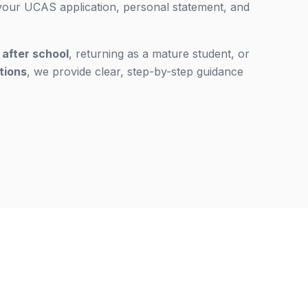
 your UCAS application, personal statement, and
g
after school
, returning as a mature student, or
ations
, we provide clear, step-by-step guidance