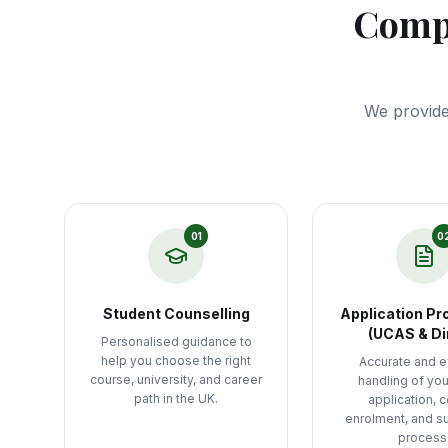
Compl
We provide
01
0
Student Counselling
Application Pr
(UCAS & Di
Personalised guidance to
help you choose the right
Accurate and ef
course, university, and career
handling of yo
path in the UK.
application, 
enrolment, and s
process