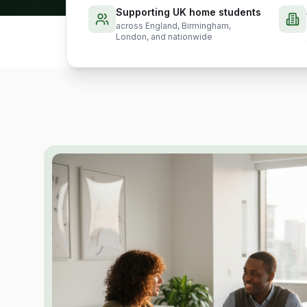
Supporting UK home students
across England, Birmingham,
London, and nationwide