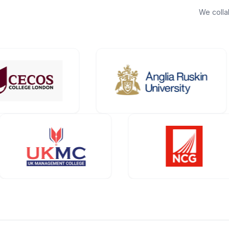
We colla