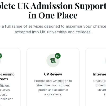
ete UK Admission Support
in One Place
 a full range of services designed to maximise your chances
accepted into UK universities and colleges.
2
03
ocessing
CV Review
Intervi
rect)
Professional CV support to
Structure
strengthen your student
to help
ficient
profile and academic
univer
ur UCAS
applications.
i
course
ubmission
.