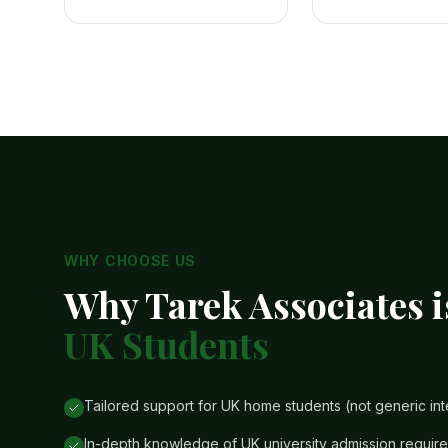
WHY CHOOSE US
Why Tarek Associates i
UK Students
Tailored support for UK home students (not generic int
In-depth knowledge of UK university admission requi