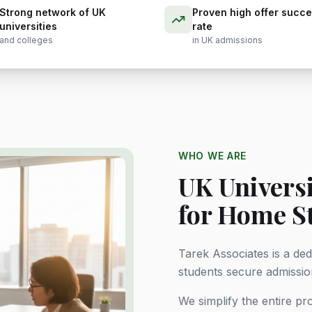
Strong network of UK
Proven high offer succ
universities
rate
and colleges
in UK admissions
WHO WE ARE
UK Univers
for Home S
Tarek Associates is a de
students secure admission
We simplify the entire p