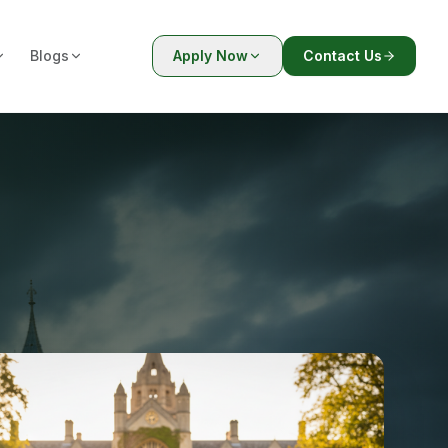
Blogs
Apply Now
Contact Us