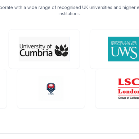
borate with a wide range of recognised UK universities and higher 
institutions.