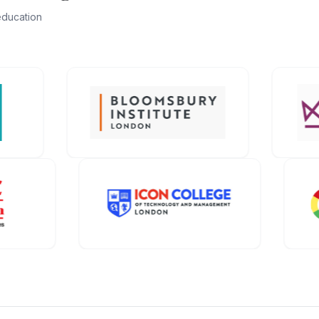
education