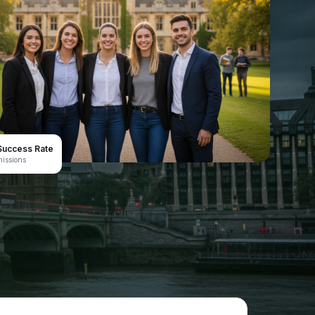
uccess Rate
issions