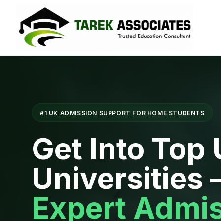
#1 UK ADMISSION SUPPORT FOR HOME STUDENTS
Get Into Top
Universities
Expert Admi