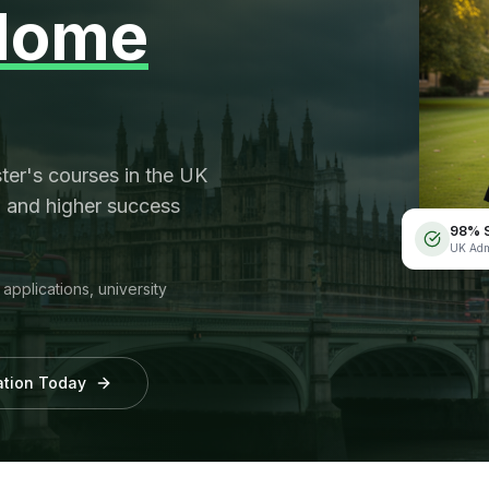
Home
er's courses in the UK
, and higher success
98% S
UK Adm
pplications, university
cation Today