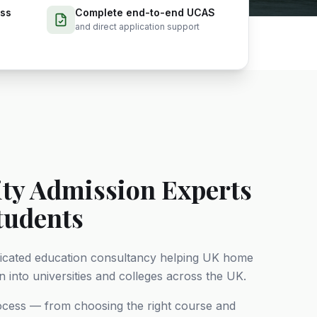
ess
Complete end-to-end UCAS
and direct application support
ity Admission Experts
tudents
dicated education consultancy helping UK home
 into universities and colleges across the UK.
rocess — from choosing the right course and