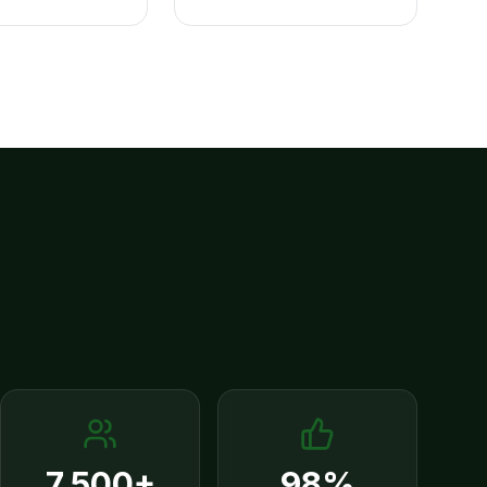
7,500+
98%