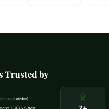
s Trusted by
ernational advice)
7+
rements & UCAS system