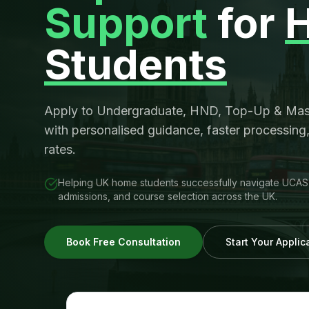
Support
for
Students
Apply to Undergraduate, HND, Top-Up & Mast
with personalised guidance, faster processing
rates.
Helping UK home students successfully navigate UCAS a
admissions, and course selection across the UK.
Book Free Consultation
Start Your Appli