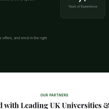
Years of Experience
offers, and enrol in the right
OUR PARTNERS
 with Leading UK Universities 