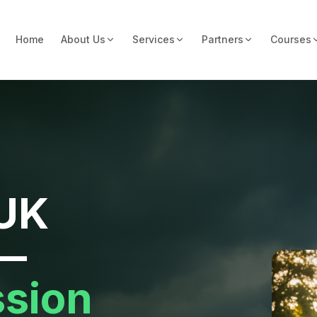
Home
About Us
Services
Partners
Courses
 UK
 —
ssion