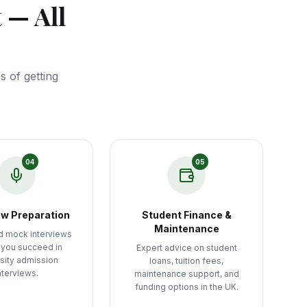
 — All
 of getting
04
05
ew Preparation
Student Finance &
Maintenance
d mock interviews
 you succeed in
Expert advice on student
sity admission
loans, tuition fees,
nterviews.
maintenance support, and
funding options in the UK.