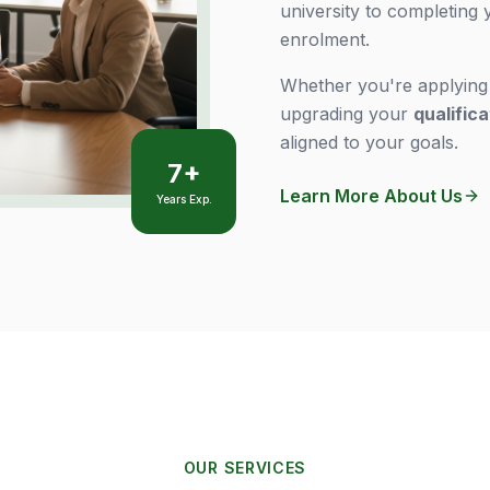
university to completing
enrolment.
Whether you're applyin
upgrading your
qualific
aligned to your goals.
7+
Learn More About Us
Years Exp.
OUR SERVICES