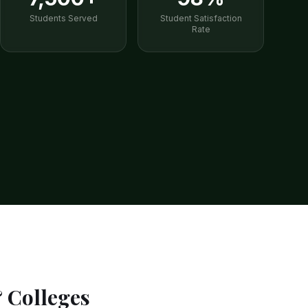
Students Served
Student Satisfaction
Rate
& Colleges